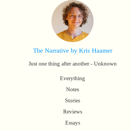
The Narrative by Kris Haamer
Just one thing after another - Unknown
Everything
Notes
Stories
Reviews
Essays