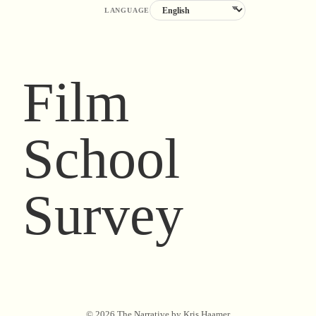
LANGUAGE
Film
School
Survey
©
2026
The Narrative by Kris Haamer