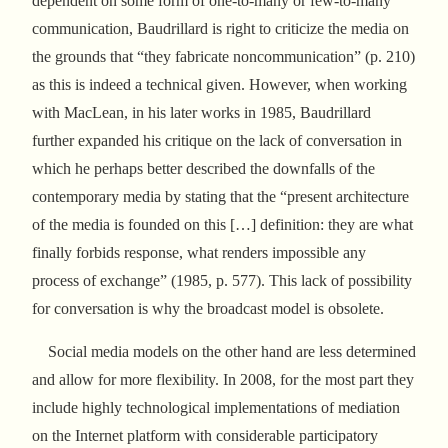
dependent on some form of one-to-many or few-to-many
communication, Baudrillard is right to criticize the media on
the grounds that “they fabricate noncommunication” (p. 210)
as this is indeed a technical given. However, when working
with MacLean, in his later works in 1985, Baudrillard
further expanded his critique on the lack of conversation in
which he perhaps better described the downfalls of the
contemporary media by stating that the “present architecture
of the media is founded on this […] definition: they are what
finally forbids response, what renders impossible any
process of exchange” (1985, p. 577). This lack of possibility
for conversation is why the broadcast model is obsolete.
Social media models on the other hand are less determined
and allow for more flexibility. In 2008, for the most part they
include highly technological implementations of mediation
on the Internet platform with considerable participatory