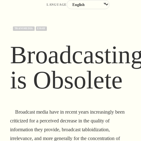
LANGUAGE
·
TRANSMEDIA
ESSAY
Broadcastin
is Obsolete
Broadcast media have in recent years increasingly been
criticized for a perceived decrease in the quality of
information they provide, broadcast tabloidization,
irrelevance, and more generally for the concentration of