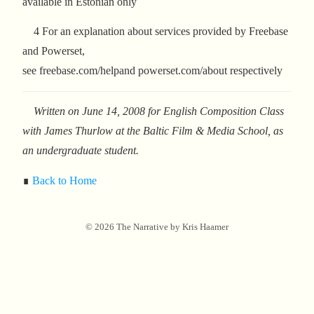
available in Estonian only
4 For an explanation about services provided by Freebase
and Powerset,
see freebase.com/helpand powerset.com/about respectively
Written on June 14, 2008 for English Composition Class
with James Thurlow at the Baltic Film & Media School, as
an undergraduate student.
∎
Back to Home
©
2026
The Narrative by Kris Haamer