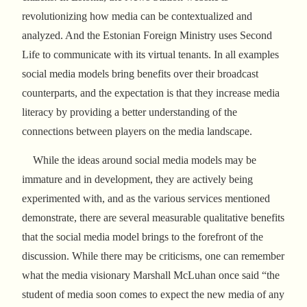
revolutionizing how media can be contextualized and
analyzed. And the Estonian Foreign Ministry uses Second
Life to communicate with its virtual tenants. In all examples
social media models bring benefits over their broadcast
counterparts, and the expectation is that they increase media
literacy by providing a better understanding of the
connections between players on the media landscape.
While the ideas around social media models may be
immature and in development, they are actively being
experimented with, and as the various services mentioned
demonstrate, there are several measurable qualitative benefits
that the social media model brings to the forefront of the
discussion. While there may be criticisms, one can remember
what the media visionary Marshall McLuhan once said “the
student of media soon comes to expect the new media of any