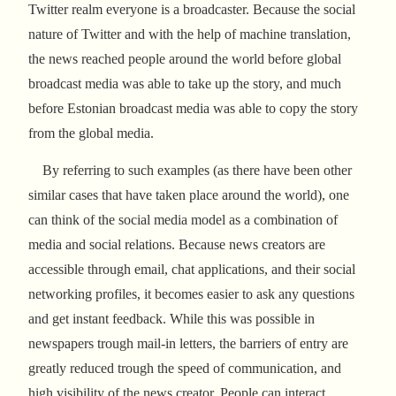
Twitter realm everyone is a broadcaster. Because the social
nature of Twitter and with the help of machine translation,
the news reached people around the world before global
broadcast media was able to take up the story, and much
before Estonian broadcast media was able to copy the story
from the global media.
By referring to such examples (as there have been other
similar cases that have taken place around the world), one
can think of the social media model as a combination of
media and social relations. Because news creators are
accessible through email, chat applications, and their social
networking profiles, it becomes easier to ask any questions
and get instant feedback. While this was possible in
newspapers trough mail-in letters, the barriers of entry are
greatly reduced trough the speed of communication, and
high visibility of the news creator. People can interact