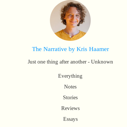
The Narrative by Kris Haamer
Just one thing after another - Unknown
Everything
Notes
Stories
Reviews
Essays