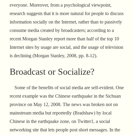
everyone. Moreover, from a psychological viewpoint,
research suggests that it is more natural for people to discuss
information socially on the Internet, rather than to passively
consume media created by broadcasters; according to a
recent Morgan Stanley report more than half of the top 10
Internet sites by usage are social, and the usage of television
is declining (Morgan Stanley, 2008, pp. 8-12).
Broadcast or Socialize?
Some of the benefits of social media are self-evident. One
recent example was the Chinese earthquake in the Sichuan
province on May 12, 2008. The news was broken not on
mainstream media but reportedly (Bradshaw) by local
Chinese in the earthquake zone, on Twitter1, a social
networking site that lets people post short messages. In the