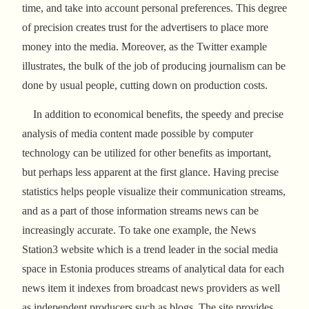
time, and take into account personal preferences. This degree
of precision creates trust for the advertisers to place more
money into the media. Moreover, as the Twitter example
illustrates, the bulk of the job of producing journalism can be
done by usual people, cutting down on production costs.
In addition to economical benefits, the speedy and precise
analysis of media content made possible by computer
technology can be utilized for other benefits as important,
but perhaps less apparent at the first glance. Having precise
statistics helps people visualize their communication streams,
and as a part of those information streams news can be
increasingly accurate. To take one example, the News
Station3 website which is a trend leader in the social media
space in Estonia produces streams of analytical data for each
news item it indexes from broadcast news providers as well
as independent producers such as blogs. The site provides