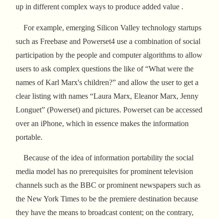
up in different complex ways to produce added value .
For example, emerging Silicon Valley technology startups
such as Freebase and Powerset4 use a combination of social
participation by the people and computer algorithms to allow
users to ask complex questions the like of “What were the
names of Karl Marx's children?” and allow the user to get a
clear listing with names “Laura Marx, Eleanor Marx, Jenny
Longuet” (Powerset) and pictures. Powerset can be accessed
over an iPhone, which in essence makes the information
portable.
Because of the idea of information portability the social
media model has no prerequisites for prominent television
channels such as the BBC or prominent newspapers such as
the New York Times to be the premiere destination because
they have the means to broadcast content; on the contrary,