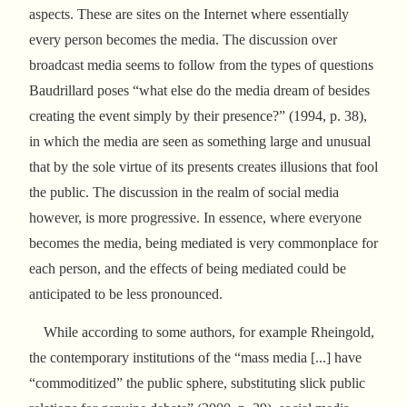
aspects. These are sites on the Internet where essentially
every person becomes the media. The discussion over
broadcast media seems to follow from the types of questions
Baudrillard poses “what else do the media dream of besides
creating the event simply by their presence?” (1994, p. 38),
in which the media are seen as something large and unusual
that by the sole virtue of its presents creates illusions that fool
the public. The discussion in the realm of social media
however, is more progressive. In essence, where everyone
becomes the media, being mediated is very commonplace for
each person, and the effects of being mediated could be
anticipated to be less pronounced.
While according to some authors, for example Rheingold,
the contemporary institutions of the “mass media [...] have
“commoditized” the public sphere, substituting slick public