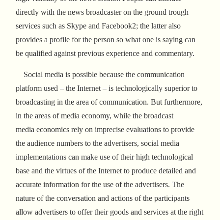
directly with the news broadcaster on the ground trough
services such as Skype and Facebook2; the latter also
provides a profile for the person so what one is saying can
be qualified against previous experience and commentary.
Social media is possible because the communication
platform used – the Internet – is technologically superior to
broadcasting in the area of communication. But furthermore,
in the areas of media economy, while the broadcast
media economics rely on imprecise evaluations to provide
the audience numbers to the advertisers, social media
implementations can make use of their high technological
base and the virtues of the Internet to produce detailed and
accurate information for the use of the advertisers. The
nature of the conversation and actions of the participants
allow advertisers to offer their goods and services at the right