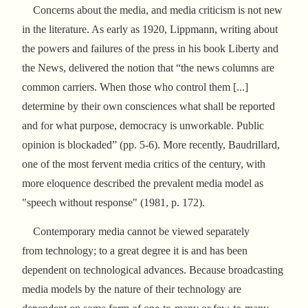
Concerns about the media, and media criticism is not new
in the literature. As early as 1920, Lippmann, writing about
the powers and failures of the press in his book Liberty and
the News, delivered the notion that “the news columns are
common carriers. When those who control them [...]
determine by their own consciences what shall be reported
and for what purpose, democracy is unworkable. Public
opinion is blockaded” (pp. 5-6). More recently, Baudrillard,
one of the most fervent media critics of the century, with
more eloquence described the prevalent media model as
"speech without response" (1981, p. 172).
Contemporary media cannot be viewed separately
from technology; to a great degree it is and has been
dependent on technological advances. Because broadcasting
media models by the nature of their technology are