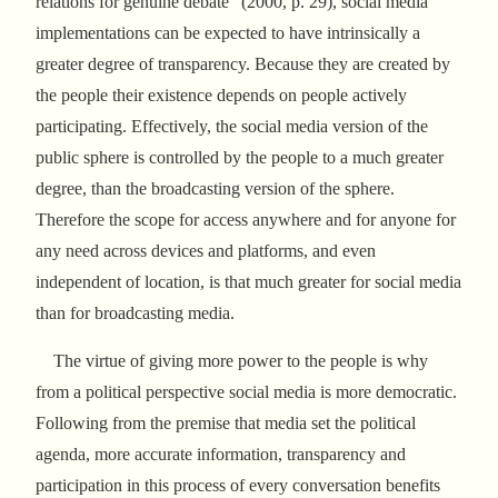
relations for genuine debate” (2000, p. 29), social media
implementations can be expected to have intrinsically a
greater degree of transparency. Because they are created by
the people their existence depends on people actively
participating. Effectively, the social media version of the
public sphere is controlled by the people to a much greater
degree, than the broadcasting version of the sphere.
Therefore the scope for access anywhere and for anyone for
any need across devices and platforms, and even
independent of location, is that much greater for social media
than for broadcasting media.
The virtue of giving more power to the people is why
from a political perspective social media is more democratic.
Following from the premise that media set the political
agenda, more accurate information, transparency and
participation in this process of every conversation benefits