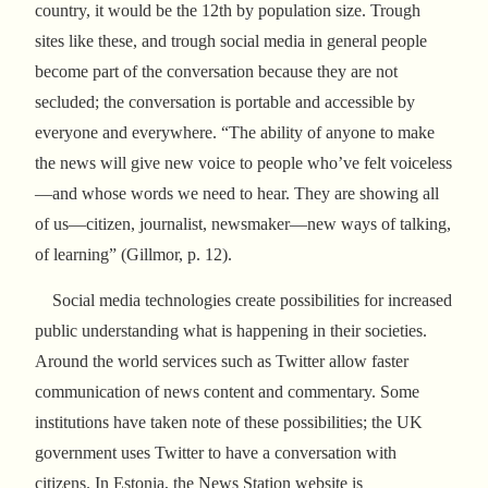
country, it would be the 12th by population size. Trough
sites like these, and trough social media in general people
become part of the conversation because they are not
secluded; the conversation is portable and accessible by
everyone and everywhere. “The ability of anyone to make
the news will give new voice to people who’ve felt voiceless
—and whose words we need to hear. They are showing all
of us—citizen, journalist, newsmaker—new ways of talking,
of learning” (Gillmor, p. 12).
Social media technologies create possibilities for increased
public understanding what is happening in their societies.
Around the world services such as Twitter allow faster
communication of news content and commentary. Some
institutions have taken note of these possibilities; the UK
government uses Twitter to have a conversation with
citizens. In Estonia, the News Station website is