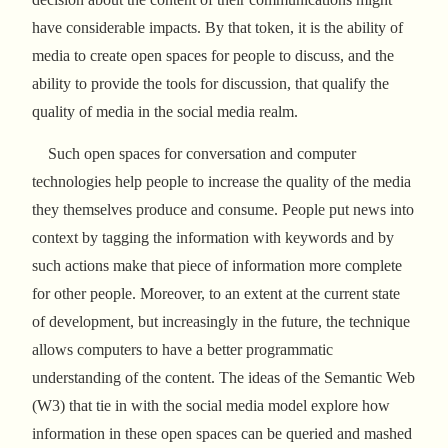
have considerable impacts. By that token, it is the ability of
media to create open spaces for people to discuss, and the
ability to provide the tools for discussion, that qualify the
quality of media in the social media realm.
Such open spaces for conversation and computer
technologies help people to increase the quality of the media
they themselves produce and consume. People put news into
context by tagging the information with keywords and by
such actions make that piece of information more complete
for other people. Moreover, to an extent at the current state
of development, but increasingly in the future, the technique
allows computers to have a better programmatic
understanding of the content. The ideas of the Semantic Web
(W3) that tie in with the social media model explore how
information in these open spaces can be queried and mashed