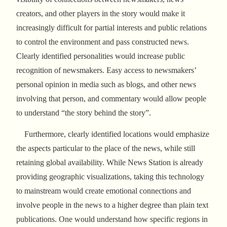
creators, and other players in the story would make it
increasingly difficult for partial interests and public relations
to control the environment and pass constructed news.
Clearly identified personalities would increase public
recognition of newsmakers. Easy access to newsmakers’
personal opinion in media such as blogs, and other news
involving that person, and commentary would allow people
to understand “the story behind the story”.
Furthermore, clearly identified locations would emphasize
the aspects particular to the place of the news, while still
retaining global availability. While News Station is already
providing geographic visualizations, taking this technology
to mainstream would create emotional connections and
involve people in the news to a higher degree than plain text
publications. One would understand how specific regions in