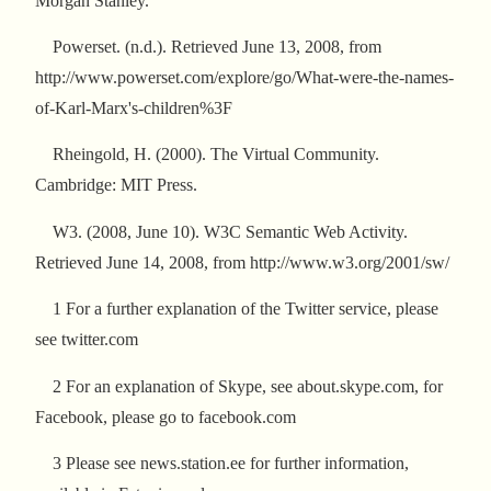
Morgan Stanley.
Powerset. (n.d.). Retrieved June 13, 2008, from
http://www.powerset.com/explore/go/What-were-the-names-
of-Karl-Marx's-children%3F
Rheingold, H. (2000). The Virtual Community.
Cambridge: MIT Press.
W3. (2008, June 10). W3C Semantic Web Activity.
Retrieved June 14, 2008, from http://www.w3.org/2001/sw/
1 For a further explanation of the Twitter service, please
see twitter.com
2 For an explanation of Skype, see about.skype.com, for
Facebook, please go to facebook.com
3 Please see news.station.ee for further information,