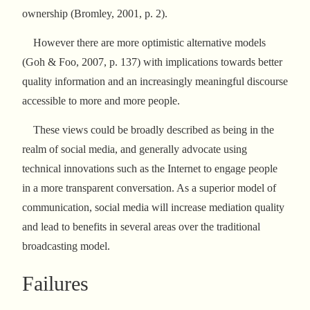
ownership (Bromley, 2001, p. 2).
However there are more optimistic alternative models
(Goh & Foo, 2007, p. 137) with implications towards better
quality information and an increasingly meaningful discourse
accessible to more and more people.
These views could be broadly described as being in the
realm of social media, and generally advocate using
technical innovations such as the Internet to engage people
in a more transparent conversation. As a superior model of
communication, social media will increase mediation quality
and lead to benefits in several areas over the traditional
broadcasting model.
Failures