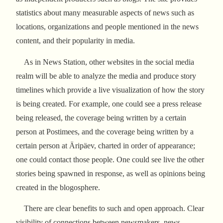
statistics about many measurable aspects of news such as
locations, organizations and people mentioned in the news
content, and their popularity in media.
As in News Station, other websites in the social media
realm will be able to analyze the media and produce story
timelines which provide a live visualization of how the story
is being created. For example, one could see a press release
being released, the coverage being written by a certain
person at Postimees, and the coverage being written by a
certain person at Äripäev, charted in order of appearance;
one could contact those people. One could see live the other
stories being spawned in response, as well as opinions being
created in the blogosphere.
There are clear benefits to such and open approach. Clear
visibility of connections between newsmakers, news