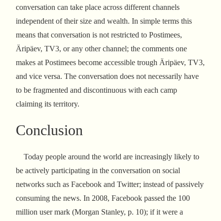
conversation can take place across different channels
independent of their size and wealth. In simple terms this
means that conversation is not restricted to Postimees,
Äripäev, TV3, or any other channel; the comments one
makes at Postimees become accessible trough Äripäev, TV3,
and vice versa. The conversation does not necessarily have
to be fragmented and discontinuous with each camp
claiming its territory.
Conclusion
Today people around the world are increasingly likely to
be actively participating in the conversation on social
networks such as Facebook and Twitter; instead of passively
consuming the news. In 2008, Facebook passed the 100
million user mark (Morgan Stanley, p. 10); if it were a