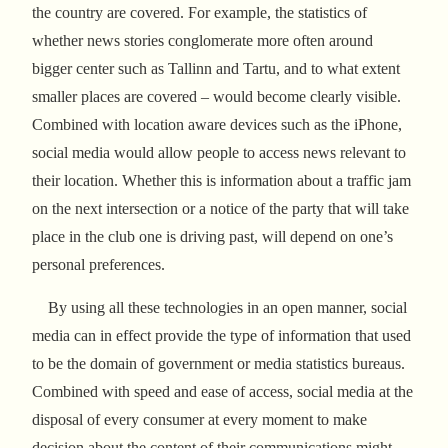
the country are covered. For example, the statistics of
whether news stories conglomerate more often around
bigger center such as Tallinn and Tartu, and to what extent
smaller places are covered – would become clearly visible.
Combined with location aware devices such as the iPhone,
social media would allow people to access news relevant to
their location. Whether this is information about a traffic jam
on the next intersection or a notice of the party that will take
place in the club one is driving past, will depend on one’s
personal preferences.
By using all these technologies in an open manner, social
media can in effect provide the type of information that used
to be the domain of government or media statistics bureaus.
Combined with speed and ease of access, social media at the
disposal of every consumer at every moment to make
decision about the content of their communications might