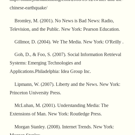
chinese-earthquake/
Bromley, M. (2001). No News is Bad News: Radio,
Television, and the Public. New York: Pearson Education.
Gillmor, D. (2004). We The Media. New York: O'Reilly .
Goh, D., & Foo, S. (2007). Social Information Retrieval
Systems: Emerging Technologies and
Applications.Philadelphia: Idea Group Inc.
Lipmann, W. (2007). Liberty and the News. New York:
Princeton University Press.
McLuhan, M. (2001). Understanding Media: The
Extensions of Man. New York: Routledge Press.
Morgan Stanley. (2008). Internet Trends. New York: