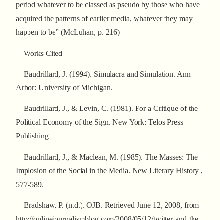
period whatever to be classed as pseudo by those who have
acquired the patterns of earlier media, whatever they may
happen to be” (McLuhan, p. 216)
Works Cited
Baudrillard, J. (1994). Simulacra and Simulation. Ann
Arbor: University of Michigan.
Baudrillard, J., & Levin, C. (1981). For a Critique of the
Political Economy of the Sign. New York: Telos Press
Publishing.
Baudrillard, J., & Maclean, M. (1985). The Masses: The
Implosion of the Social in the Media. New Literary History ,
577-589.
Bradshaw, P. (n.d.). OJB. Retrieved June 12, 2008, from
http://onlinejournalismblog.com/2008/05/12/twitter-and-the-