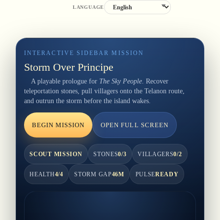
LANGUAGE
INTERACTIVE SIDEBAR MISSION
Storm Over Principe
A playable prologue for
The Sky People
. Recover
teleportation stones, pull villagers onto the Telanon route,
and outrun the storm before the island wakes.
BEGIN MISSION
OPEN FULL SCREEN
SCOUT MISSION
STONES
0
/
3
VILLAGERS
0
/
2
HEALTH
4
/4
STORM GAP
46
M
PULSE
READY