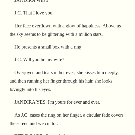
JANDIRA What?
J.C. That I love you.
Her face overflown with a glow of happiness. Above us
the sky seems to be glittering with a million stars.
He presents a small box with a ring.
J.C. Will you be my wife?
Overjoyed and tears in her eyes, she kisses him deeply,
and then running her finger through his hair, she looks
lovingly into his eyes.
JANDIRA YES. I'm yours for ever and ever.
As J.C. eases the ring on her finger, a circular fade covers
the screen and we cut to..