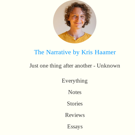
The Narrative by Kris Haamer
Just one thing after another - Unknown
Everything
Notes
Stories
Reviews
Essays