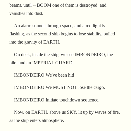
beams, until -- BOOM one of them is destroyed, and
vanishes into dust.
An alarm sounds through space, and a red light is
flashing, as the second ship begins to lose stability, pulled
into the gravity of EARTH.
On deck, inside the ship, we see IMBONDEIRO, the
pilot and an IMPERIAL GUARD.
IMBONDEIRO We've been hit!
IMBONDEIRO We MUST NOT lose the cargo.
IMBONDEIRO Initiate touchdown sequence.
Now, on EARTH, above us SKY, lit up by waves of fire,
as the ship enters atmosphere.