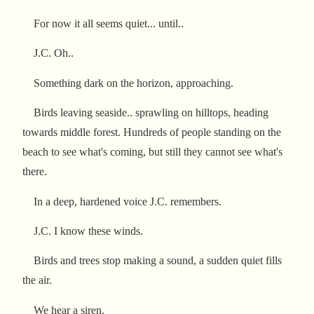
For now it all seems quiet... until..
J.C. Oh..
Something dark on the horizon, approaching.
Birds leaving seaside.. sprawling on hilltops, heading
towards middle forest. Hundreds of people standing on the
beach to see what's coming, but still they cannot see what's
there.
In a deep, hardened voice J.C. remembers.
J.C. I know these winds.
Birds and trees stop making a sound, a sudden quiet fills
the air.
We hear a siren.