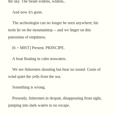
the sky. The beam widens, widens..
And now it's gone.
The archeologist can no longer be seen anywhere; his
tools lie on the mountaintop -- and we linger on this
panorama of emptiness.
[6 > MIST] Present. PRINCIPE.
A boat floating in calm seawaters.
We see fishermen shouting but hear no sound. Gusts of
wind quiet the yells from the sea.
Something is wrong.
Presently, fishermen in despair, disappearing from sight,
jumping into dark waters to no escape.