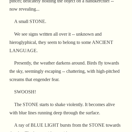
pincel; delicately holding the object on a handkerchief --
now revealing...
A small STONE.
We see signs written all over it -- unknown and
hieroglyphical, they seem to belong to some ANCIENT
LANGUAGE.
Presently, the weather darkens around. Birds fly towards
the sky, seemingly escaping -- chattering, with high-pitched
screams that engender fear.
SWOOSH!
The STONE starts to shake violently. It becomes alive
with blue lines running deep through the surface.
A ray of BLUE LIGHT bursts from the STONE towards