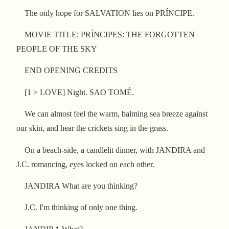
The only hope for SALVATION lies on PRÍNCIPE.
MOVIE TITLE: PRÍNCIPES: THE FORGOTTEN
PEOPLE OF THE SKY
END OPENING CREDITS
[1 > LOVE] Night. SAO TOMÉ.
We can almost feel the warm, balming sea breeze against
our skin, and hear the crickets sing in the grass.
On a beach-side, a candlelit dinner, with JANDIRA and
J.C. romancing, eyes locked on each other.
JANDIRA What are you thinking?
J.C. I'm thinking of only one thing.