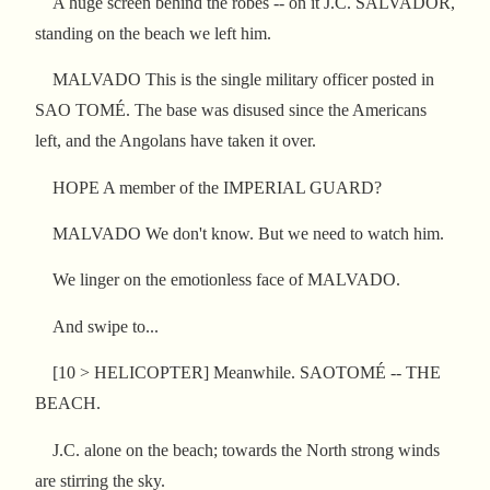
A huge screen behind the robes -- on it J.C. SALVADOR,
standing on the beach we left him.
MALVADO This is the single military officer posted in
SAO TOMÉ. The base was disused since the Americans
left, and the Angolans have taken it over.
HOPE A member of the IMPERIAL GUARD?
MALVADO We don't know. But we need to watch him.
We linger on the emotionless face of MALVADO.
And swipe to...
[10 > HELICOPTER] Meanwhile. SAOTOMÉ -- THE
BEACH.
J.C. alone on the beach; towards the North strong winds
are stirring the sky.