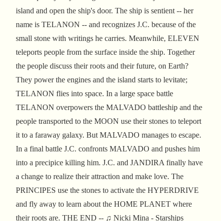
island and open the ship's door. The ship is sentient -- her
name is TELANON -- and recognizes J.C. because of the
small stone with writings he carries. Meanwhile, ELEVEN
teleports people from the surface inside the ship. Together
the people discuss their roots and their future, on Earth?
They power the engines and the island starts to levitate;
TELANON flies into space. In a large space battle
TELANON overpowers the MALVADO battleship and the
people transported to the MOON use their stones to teleport
it to a faraway galaxy. But MALVADO manages to escape.
In a final battle J.C. confronts MALVADO and pushes him
into a precipice killing him. J.C. and JANDIRA finally have
a change to realize their attraction and make love. The
PRINCIPES use the stones to activate the HYPERDRIVE
and fly away to learn about the HOME PLANET where
their roots are. THE END -- ♫ Nicki Mina - Starships