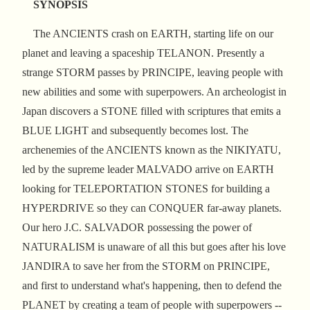
SYNOPSIS
The ANCIENTS crash on EARTH, starting life on our
planet and leaving a spaceship TELANON. Presently a
strange STORM passes by PRINCIPE, leaving people with
new abilities and some with superpowers. An archeologist in
Japan discovers a STONE filled with scriptures that emits a
BLUE LIGHT and subsequently becomes lost. The
archenemies of the ANCIENTS known as the NIKIYATU,
led by the supreme leader MALVADO arrive on EARTH
looking for TELEPORTATION STONES for building a
HYPERDRIVE so they can CONQUER far-away planets.
Our hero J.C. SALVADOR possessing the power of
NATURALISM is unaware of all this but goes after his love
JANDIRA to save her from the STORM on PRINCIPE,
and first to understand what's happening, then to defend the
PLANET by creating a team of people with superpowers --