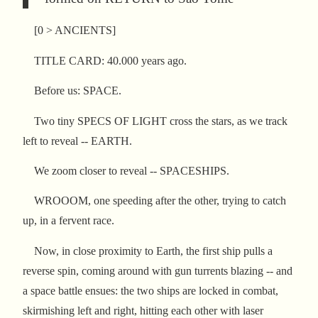
[0 > ANCIENTS]
TITLE CARD: 40.000 years ago.
Before us: SPACE.
Two tiny SPECS OF LIGHT cross the stars, as we track
left to reveal -- EARTH.
We zoom closer to reveal -- SPACESHIPS.
WROOOM, one speeding after the other, trying to catch
up, in a fervent race.
Now, in close proximity to Earth, the first ship pulls a
reverse spin, coming around with gun turrents blazing -- and
a space battle ensues: the two ships are locked in combat,
skirmishing left and right, hitting each other with laser