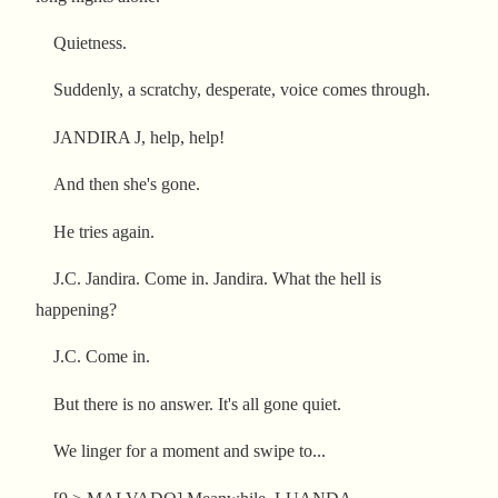
Quietness.
Suddenly, a scratchy, desperate, voice comes through.
JANDIRA J, help, help!
And then she's gone.
He tries again.
J.C. Jandira. Come in. Jandira. What the hell is
happening?
J.C. Come in.
But there is no answer. It's all gone quiet.
We linger for a moment and swipe to...