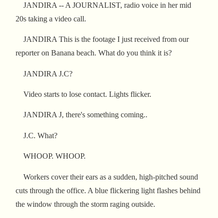
JANDIRA -- A JOURNALIST, radio voice in her mid
20s taking a video call.
JANDIRA This is the footage I just received from our
reporter on Banana beach. What do you think it is?
JANDIRA J.C?
Video starts to lose contact. Lights flicker.
JANDIRA J, there's something coming..
J.C. What?
WHOOP. WHOOP.
Workers cover their ears as a sudden, high-pitched sound
cuts through the office. A blue flickering light flashes behind
the window through the storm raging outside.