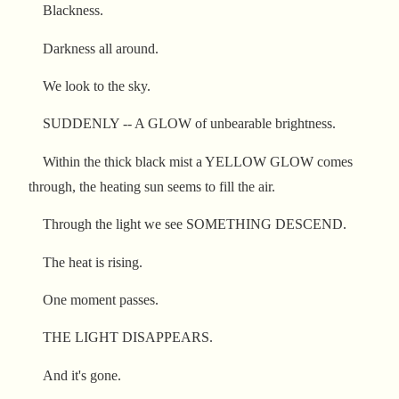
Blackness.
Darkness all around.
We look to the sky.
SUDDENLY -- A GLOW of unbearable brightness.
Within the thick black mist a YELLOW GLOW comes
through, the heating sun seems to fill the air.
Through the light we see SOMETHING DESCEND.
The heat is rising.
One moment passes.
THE LIGHT DISAPPEARS.
And it's gone.