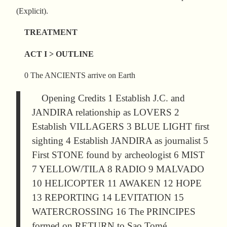
(Explicit).
TREATMENT
ACT I > OUTLINE
0 The ANCIENTS arrive on Earth
Opening Credits 1 Establish J.C. and
JANDIRA relationship as LOVERS 2
Establish VILLAGERS 3 BLUE LIGHT first
sighting 4 Establish JANDIRA as journalist 5
First STONE found by archeologist 6 MIST
7 YELLOW/TILA 8 RADIO 9 MALVADO
10 HELICOPTER 11 AWAKEN 12 HOPE
13 REPORTING 14 LEVITATION 15
WATERCROSSING 16 The PRINCIPES
formed on RETURN to Sao Tomé