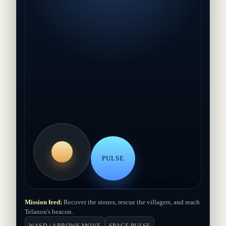
PULSE
Mission feed:
Recover the stones, rescue the villagers, and reach
Hold the island together
Telanon's beacon.