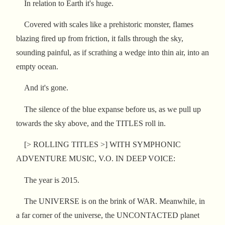
In relation to Earth it's huge.
Covered with scales like a prehistoric monster, flames
blazing fired up from friction, it falls through the sky,
sounding painful, as if scrathing a wedge into thin air, into an
empty ocean.
And it's gone.
The silence of the blue expanse before us, as we pull up
towards the sky above, and the TITLES roll in.
[> ROLLING TITLES >] WITH SYMPHONIC
ADVENTURE MUSIC, V.O. IN DEEP VOICE:
The year is 2015.
The UNIVERSE is on the brink of WAR. Meanwhile, in
a far corner of the universe, the UNCONTACTED planet