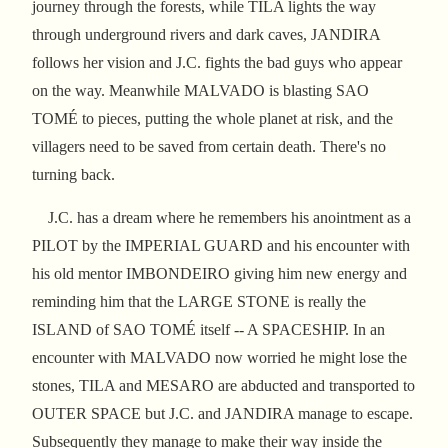
journey through the forests, while TILA lights the way
through underground rivers and dark caves, JANDIRA
follows her vision and J.C. fights the bad guys who appear
on the way. Meanwhile MALVADO is blasting SAO
TOMÉ to pieces, putting the whole planet at risk, and the
villagers need to be saved from certain death. There's no
turning back.
J.C. has a dream where he remembers his anointment as a
PILOT by the IMPERIAL GUARD and his encounter with
his old mentor IMBONDEIRO giving him new energy and
reminding him that the LARGE STONE is really the
ISLAND of SAO TOMÉ itself -- A SPACESHIP. In an
encounter with MALVADO now worried he might lose the
stones, TILA and MESARO are abducted and transported to
OUTER SPACE but J.C. and JANDIRA manage to escape.
Subsequently they manage to make their way inside the