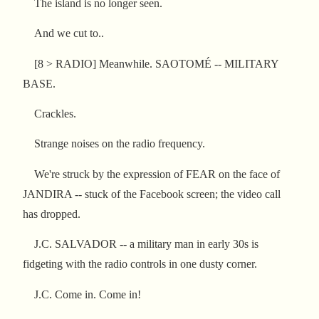
The island is no longer seen.
And we cut to..
[8 > RADIO] Meanwhile. SAOTOMÉ -- MILITARY
BASE.
Crackles.
Strange noises on the radio frequency.
We're struck by the expression of FEAR on the face of
JANDIRA -- stuck of the Facebook screen; the video call
has dropped.
J.C. SALVADOR -- a military man in early 30s is
fidgeting with the radio controls in one dusty corner.
J.C. Come in. Come in!