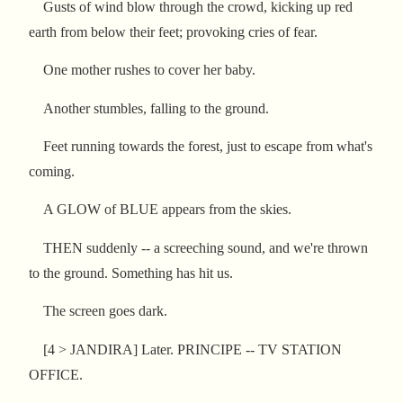
Gusts of wind blow through the crowd, kicking up red
earth from below their feet; provoking cries of fear.
One mother rushes to cover her baby.
Another stumbles, falling to the ground.
Feet running towards the forest, just to escape from what's
coming.
A GLOW of BLUE appears from the skies.
THEN suddenly -- a screeching sound, and we're thrown
to the ground. Something has hit us.
The screen goes dark.
[4 > JANDIRA] Later. PRINCIPE -- TV STATION
OFFICE.