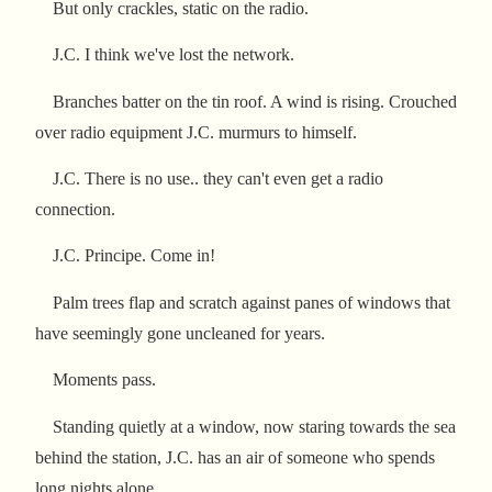
But only crackles, static on the radio.
J.C. I think we've lost the network.
Branches batter on the tin roof. A wind is rising. Crouched
over radio equipment J.C. murmurs to himself.
J.C. There is no use.. they can't even get a radio
connection.
J.C. Principe. Come in!
Palm trees flap and scratch against panes of windows that
have seemingly gone uncleaned for years.
Moments pass.
Standing quietly at a window, now staring towards the sea
behind the station, J.C. has an air of someone who spends
long nights alone.