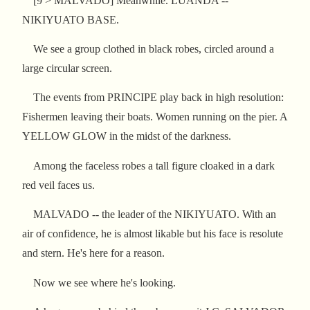
[9 > MALVADO] Meanwhile. LUANDA --
NIKIYUATO BASE.
We see a group clothed in black robes, circled around a
large circular screen.
The events from PRINCIPE play back in high resolution:
Fishermen leaving their boats. Women running on the pier. A
YELLOW GLOW in the midst of the darkness.
Among the faceless robes a tall figure cloaked in a dark
red veil faces us.
MALVADO -- the leader of the NIKIYUATO. With an
air of confidence, he is almost likable but his face is resolute
and stern. He's here for a reason.
Now we see where he's looking.