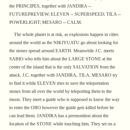
the PRINCIPES, together with JANDIRA --
FUTUREPREVIEW; ELEVEN -- SUPERSPEED; TILA --
POWERLIGHT; MESARO -- CALM.
The whole planet is at risk, as explosions happen in cities
around the world as the NIKIYUATU go about looking for
the stones spread around EARTH. Meanwhile J.C. meets
SABIO who tells him about the LARGE STONE at the
center of the island that is the only SALVATION from the
attack. J.C. together with JANDIRA, TILA, MESARO try
to find it while ELEVEN tries to save the teleportation
stones from all over the world by teleporting them to the
moon. They meet a guide who is supposed to know the way
to enter the OBO however the guide gets killed before he
can lead them. JANDIRA has a premonition about the
location of the STONE while touching him. They set on a