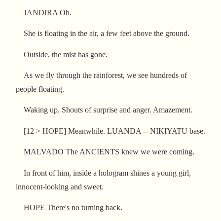
JANDIRA Oh.
She is floating in the air, a few feet above the ground.
Outside, the mist has gone.
As we fly through the rainforest, we see hundreds of
people floating.
Waking up. Shouts of surprise and anger. Amazement.
[12 > HOPE] Meanwhile. LUANDA -- NIKIYATU base.
MALVADO The ANCIENTS knew we were coming.
In front of him, inside a hologram shines a young girl,
innocent-looking and sweet.
HOPE There's no turning back.