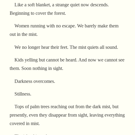
Like a soft blanket, a strange quiet now descends.
Beginning to cover the forest.
Women running with no escape. We barely make them
out in the mist.
We no longer hear their feet. The mist quiets all sound.
Kids yelling but cannot be heard. And now we cannot see
them. Soon nothing in sight.
Darkness overcomes.
Stillness.
Tops of palm trees reaching out from the dark mist, but
presently, even they disappear from sight, leaving everything
covered in mist.