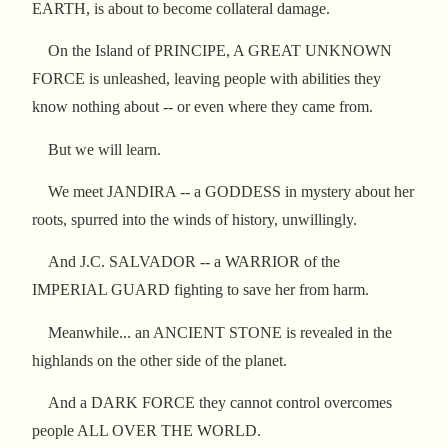
EARTH, is about to become collateral damage.
On the Island of PRINCIPE, A GREAT UNKNOWN
FORCE is unleashed, leaving people with abilities they
know nothing about -- or even where they came from.
But we will learn.
We meet JANDIRA -- a GODDESS in mystery about her
roots, spurred into the winds of history, unwillingly.
And J.C. SALVADOR -- a WARRIOR of the
IMPERIAL GUARD fighting to save her from harm.
Meanwhile... an ANCIENT STONE is revealed in the
highlands on the other side of the planet.
And a DARK FORCE they cannot control overcomes
people ALL OVER THE WORLD.