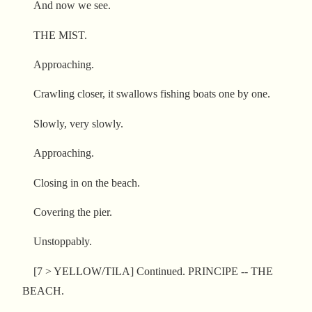
And now we see.
THE MIST.
Approaching.
Crawling closer, it swallows fishing boats one by one.
Slowly, very slowly.
Approaching.
Closing in on the beach.
Covering the pier.
Unstoppably.
[7 > YELLOW/TILA] Continued. PRINCIPE -- THE
BEACH.