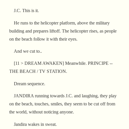
J.C. This is it.
He runs to the helicopter platform, above the military
building and prepares liftoff. The helicopter rises, as people
on the beach follow it with their eyes.
And we cut to..
[11 > DREAM AWAKEN] Meanwhile. PRINCIPE --
THE BEACH / TV STATION.
Dream sequence.
JANDIRA running towards J.C. and laughing, they play
on the beach, touches, smiles, they seem to be cut off from
the world, without noticing anyone.
Jandira wakes in sweat.