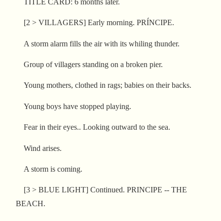
TITLE CARD: 6 months later.
[2 > VILLAGERS] Early morning. PRÍNCIPE.
A storm alarm fills the air with its whiling thunder.
Group of villagers standing on a broken pier.
Young mothers, clothed in rags; babies on their backs.
Young boys have stopped playing.
Fear in their eyes.. Looking outward to the sea.
Wind arises.
A storm is coming.
[3 > BLUE LIGHT] Continued. PRINCIPE -- THE
BEACH.