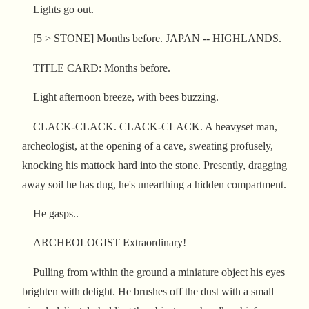
Lights go out.
[5 > STONE] Months before. JAPAN -- HIGHLANDS.
TITLE CARD: Months before.
Light afternoon breeze, with bees buzzing.
CLACK-CLACK. CLACK-CLACK. A heavyset man,
archeologist, at the opening of a cave, sweating profusely,
knocking his mattock hard into the stone. Presently, dragging
away soil he has dug, he's unearthing a hidden compartment.
He gasps..
ARCHEOLOGIST Extraordinary!
Pulling from within the ground a miniature object his eyes
brighten with delight. He brushes off the dust with a small