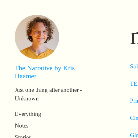
Sok
The Narrative by Kris
Haamer
TE
Just one thing after another -
Unknown
Pri
Everything
Ci
Notes
Glo
Stories