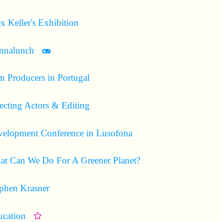
x Keller's Exhibition
Includes mini game
nnalunch
·
m Producers in Portugal
ecting Actors & Editing
elopment Conference in Lusofona
t Can We Do For A Greener Planet?
phen Krasner
cation
·