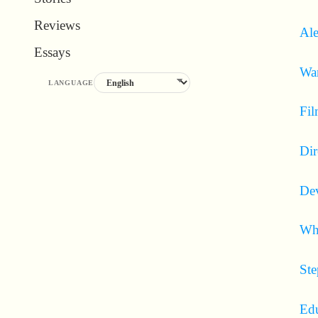
Reviews
Ale
Essays
Wa
LANGUAGE
Fil
Dir
Dev
Wha
Ste
Edu