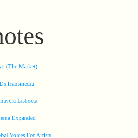
notes
o (The Market)
DxTransmedia
mavera Lisboeta
nema Expanded
bal Voices For Artists